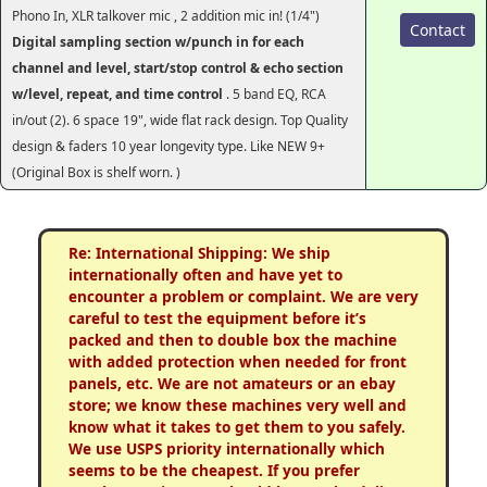
Phono In, XLR talkover mic , 2 addition mic in! (1/4")
Contact
Digital sampling section w/punch in for each
channel and level, start/stop control & echo section
w/level, repeat, and time control
. 5 band EQ, RCA
in/out (2). 6 space 19", wide flat rack design. Top Quality
design & faders 10 year longevity type. Like NEW 9+
(Original Box is shelf worn. )
Re: International Shipping: We ship
internationally often and have yet to
encounter a problem or complaint. We are very
careful to test the equipment before it’s
packed and then to double box the machine
with added protection when needed for front
panels, etc. We are not amateurs or an ebay
store; we know these machines very well and
know what it takes to get them to you safely.
We use USPS priority internationally which
seems to be the cheapest. If you prefer