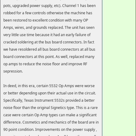
pots, upgraded power supply, etc). Channel 1 has been
robbed for a few controls otherwise the machine has
been restored to excellent condition with many OP
Amps, wires, and grounds replaced. The unit has seen
very little use time because it had an early failure of
cracked soldering at the bus board connectors. In fact
we have resoldered all bus board connectors at all bus
board connectors at this point. As well, replaced many
op amps to reduce the noise floor and improve RF
sepression.
In deed, in this era, certain 5532 Op Amps were worse
or better depending upon their actual use in the circuit.
Specifically, Texas Instrument 5532s provided a better
noise floor than the original Signetics type. This is a rare
case were certain Op Amp types can make a significant
difference. Cosmetics and mechanics of the board are in
90 point condition. Improvements on the power supply ,