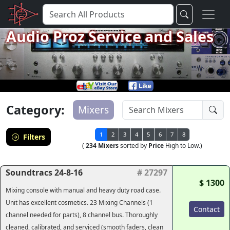
Audio Proz Service and Sales
Category:
Mixers
1
2
3
4
5
6
7
8
Filters
(
234 Mixers
sorted by
Price
High to Low.)
Soundtracs 24-8-16
# 27297
$ 1300
Mixing console with manual and heavy duty road case.
Unit has excellent cosmetics. 23 Mixing Channels (1
Contact
channel needed for parts), 8 channel bus. Thoroughly
cleaned, calibrated, and serviced (smooth faders, clean