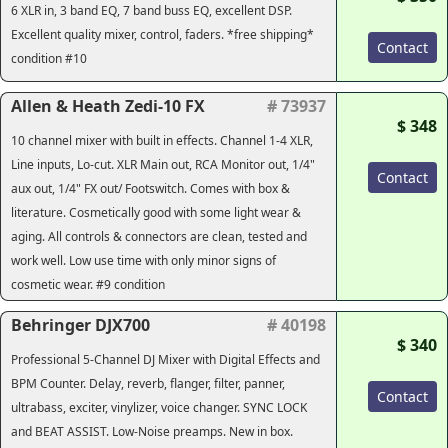
6 XLR in, 3 band EQ, 7 band buss EQ, excellent DSP.
Excellent quality mixer, control, faders. *free shipping*
Contact
condition #10
Allen & Heath Zedi-10 FX
# 73937
$ 348
10 channel mixer with built in effects. Channel 1-4 XLR,
Line inputs, Lo-cut. XLR Main out, RCA Monitor out, 1/4"
Contact
aux out, 1/4" FX out/ Footswitch. Comes with box &
literature. Cosmetically good with some light wear &
aging. All controls & connectors are clean, tested and
work well. Low use time with only minor signs of
cosmetic wear. #9 condition
Behringer DJX700
# 40198
$ 340
Professional 5-Channel DJ Mixer with Digital Effects and
BPM Counter. Delay, reverb, flanger, filter, panner,
Contact
ultrabass, exciter, vinylizer, voice changer. SYNC LOCK
and BEAT ASSIST. Low-Noise preamps. New in box.