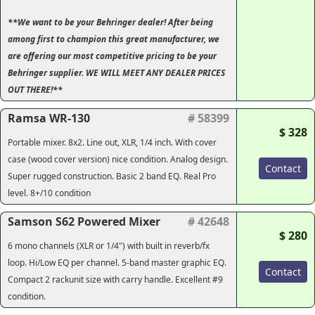
**We want to be your Behringer dealer! After being
among first to champion this great manufacturer, we
are offering our most competitive pricing to be your
Behringer supplier. WE WILL MEET ANY DEALER PRICES
OUT THERE!**
Ramsa WR-130
# 58399
$ 328
Portable mixer. 8x2. Line out, XLR, 1/4 inch. With cover
case (wood cover version) nice condition. Analog design.
Contact
Super rugged construction. Basic 2 band EQ. Real Pro
level. 8+/10 condition
Samson S62 Powered Mixer
# 42648
$ 280
6 mono channels (XLR or 1/4") with built in reverb/fx
loop. Hi/Low EQ per channel. 5-band master graphic EQ.
Contact
Compact 2 rackunit size with carry handle. Excellent #9
condition.