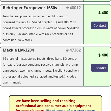
Behringer Europower 1680s
# 48012
$ 400
Ten channel powered mixer with eight phantom
powered mic inputs, 7-band graphic EQ and 100FX on
Contact
board effects processor. 2x800 watts of power. Speakon
outs only. Rackmountable with rack brackets or self
contained. New stock.
Mackie LM-3204
# 47362
$ 400
16 channel mixer, stereo inputs, three band EQ control
for each, four aux send and receive channels, pre-amp
Contact
gain output, two mic channel inputs. Excellent condition,
professionally cleaned, serviced, and tested. Includes
user manual.
We have been selling and repairing
professional and consumer audio equipment
for over 40 years.
(Read some of our customers