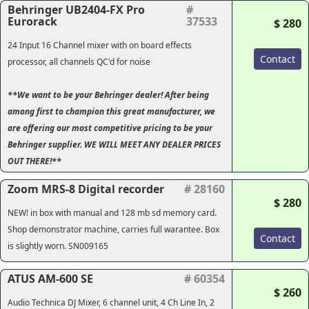
Behringer UB2404-FX Pro
#
Eurorack
37533
$ 280
24 Input 16 Channel mixer with on board effects
Contact
processor, all channels QC'd for noise
**We want to be your Behringer dealer! After being
among first to champion this great manufacturer, we
are offering our most competitive pricing to be your
Behringer supplier. WE WILL MEET ANY DEALER PRICES
OUT THERE!**
Zoom MRS-8 Digital recorder
# 28160
$ 280
NEW! in box with manual and 128 mb sd memory card.
Shop demonstrator machine, carries full warantee. Box
Contact
is slightly worn. SN009165
ATUS AM-600 SE
# 60354
$ 260
Audio Technica DJ Mixer, 6 channel unit, 4 Ch Line In, 2