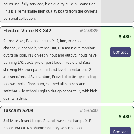
hours use, fully serviced, high quality build. 9+ condition.
This is a remarkable high quality board from the owner's
personal collection.
Electro-Voice BK-842
# 27839
$ 480
Stereo Mixer, Balance inputs, XLR, line, insert each
channel, 8-channels, Stereo Out, L+R main out, monitor
Contact
out, tape loop, PFL on each input and output, inputs have
panning L/R, aux 2-pre or post fader, Treble and Bass
shelving EQ, sweepable mid and level, monitor bus, 2
aux send/rec. , 48v phantom, Provided better grounding
to lower noise floor/hum, cleaned all controls and
switches. Old school English design concept EQ with high
quality faders.
Tascam S208
# 53540
$ 480
8x4 Mixer. Insert Loops. 3 band sweep midrange. XLR
Phone In/Out. No phantom supply. #9 condition.
Contact