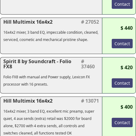
Contact
Hill Multimix 16x4x2
# 27052
$ 440
16x4x2 mixer, 3 band EQ, impeccable condition, cleaned,
serviced, cosmetic and mechanical pristine shape.
Contact
Spirit 8 by Soundcraft - Folio
#
FX8
37460
$ 420
Folio FX8 with manual and Power supply, Lexicon FX
Contact
processor with 16 presets.
Hill Multimix 16x4x2
# 13071
$ 400
16x4x2 mixer, 3 band EQ, excellent mic preamp, super
quiet, 4 aux sends (extra) retail was $2000 for board
Contact
alone, $2700 with 4 extra sends, all controls and
switches cleaned, all functions tested OK