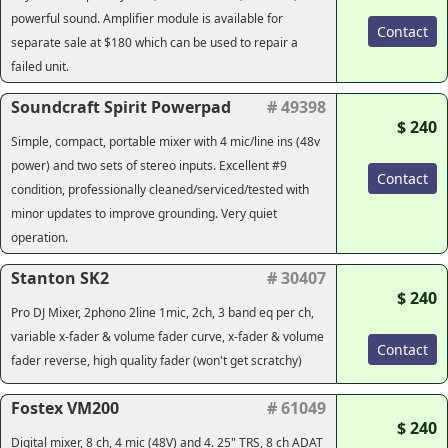
powerful sound. Amplifier module is available for
Contact
separate sale at $180 which can be used to repair a
failed unit.
Soundcraft Spirit Powerpad
# 49398
$ 240
Simple, compact, portable mixer with 4 mic/line ins (48v
power) and two sets of stereo inputs. Excellent #9
Contact
condition, professionally cleaned/serviced/tested with
minor updates to improve grounding. Very quiet
operation.
Stanton SK2
# 30407
$ 240
Pro DJ Mixer, 2phono 2line 1mic, 2ch, 3 band eq per ch,
variable x-fader & volume fader curve, x-fader & volume
Contact
fader reverse, high quality fader (won't get scratchy)
Fostex VM200
# 61049
$ 240
Digital mixer, 8 ch, 4 mic (48V) and 4. 25" TRS, 8 ch ADAT