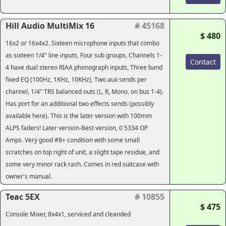
Hill Audio MultiMix 16
# 45168
$ 480
16x2 or 16x4x2. Sixteen microphone inputs that combo
as sixteen 1/4" line inputs, Four sub groups, Channels 1-
Contact
4 have dual stereo RIAA phonograph inputs, Three band
fixed EQ (100Hz, 1KHz, 10KHz), Two aux sends per
channel, 1/4" TRS balanced outs (L, R, Mono, on bus 1-4).
Has port for an additional two effects sends (possibly
available here). This is the later version with 100mm
ALPS faders! Later version-Best version, 0 5334 OP
Amps. Very good #8+ condition with some small
scratches on top right of unit, a slight tape residue, and
some very minor rack rash. Comes in red suitcase with
owner's manual.
Teac 5EX
# 10855
$ 475
Console Mixer, 8x4x1, serviced and cleanded