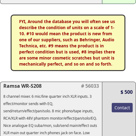
FYI, Around the database you will often see us
describe the condition of units on a scale of 1-
10. #10 would mean the product is new from
one of our suppliers, such as Behringer, Audio
Technica, etc. #9 means the product is in
perfect condition but is used, #8 implies there
are some minor cosmetic scratches but unit is
mechanically perfect, and so on and so forth.
Ramsa WR-S208
# 56033
$ 500
8 channel mixer. 6 mic/line quarter inch XLR inputs. 3
effect/monitor sends with EQ,
Contact
send/return/effect/pan/solo. 8 mic phono/tape inputs,
RCA/XLR with 48V phantom monitor/effect/pan/solo/EQ.
Nice analogue EQ suba/mon, sub/send main/effect outs
XLR main out quarter inch phones jack on face. Low