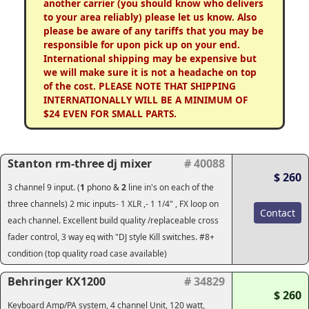
another carrier (you should know who delivers
to your area reliably) please let us know. Also
please be aware of any tariffs that you may be
responsible for upon pick up on your end.
International shipping may be expensive but
we will make sure it is not a headache on top
of the cost. PLEASE NOTE THAT SHIPPING
INTERNATIONALLY WILL BE A MINIMUM OF
$24 EVEN FOR SMALL PARTS.
Stanton rm-three dj mixer
# 40088
$ 260
3 channel 9 input. (
1
phono &
2
line in's on each of the
three channels) 2 mic inputs- 1 XLR ,- 1 1/4" , FX loop on
Contact
each channel. Excellent build quality /replaceable cross
fader control, 3 way eq with "DJ style Kill switches. #8+
condition (top quality road case available)
Behringer KX1200
# 34829
$ 260
Keyboard Amp/PA system, 4 channel Unit, 120 watt,