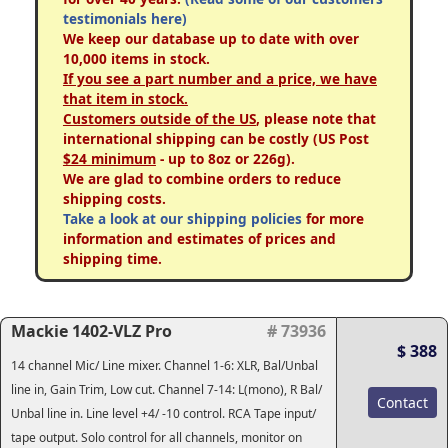
testimonials here)
We keep our database up to date with over
10,000 items in stock.
If you see a part number and a price, we have
that item in stock.
Customers outside of the US
, please note that
international shipping can be costly (US Post
$24 minimum
- up to 8oz or 226g).
We are glad to combine orders to reduce
shipping costs.
Take a look at our shipping policies
for more
information and estimates of prices and
shipping time.
Mackie 1402-VLZ Pro
# 73936
$ 388
14 channel Mic/ Line mixer. Channel 1-6: XLR, Bal/Unbal
line in, Gain Trim, Low cut. Channel 7-14: L(mono), R Bal/
Contact
Unbal line in. Line level +4/ -10 control. RCA Tape input/
tape output. Solo control for all channels, monitor on