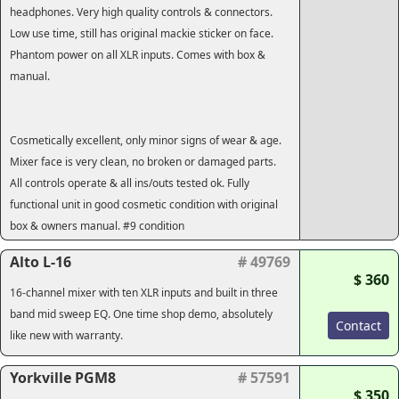
headphones. Very high quality controls & connectors.
Low use time, still has original mackie sticker on face.
Phantom power on all XLR inputs. Comes with box &
manual.
Cosmetically excellent, only minor signs of wear & age.
Mixer face is very clean, no broken or damaged parts.
All controls operate & all ins/outs tested ok. Fully
functional unit in good cosmetic condition with original
box & owners manual. #9 condition
Alto L-16
# 49769
$ 360
16-channel mixer with ten XLR inputs and built in three
band mid sweep EQ. One time shop demo, absolutely
Contact
like new with warranty.
Yorkville PGM8
# 57591
$ 350