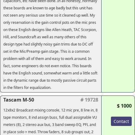
capacitors, etc have been done. In all honestly, normally
these boards are known to age badly but this unit has
not seen any serious use time so it cleaned up well. My
only reservation is the gain control pots on the mic pres
on these English designs like Allen Heath, TAC Scorpion,
Hill, and Soundcraft as well as many others of this
design type had slightly noisy gain trims due to DC off
set in the Mic/Preamp gain stage. This is a common
problem with all of them and easy to work around. In
fact, some engineers do not even notice. This boards
have the English sound, somewhat warm and a little soft
in the dynamic range due to mostly passive circuit parts
in the filters for equalization.
Tascam M-50
# 19728
$ 1000
12x8x2 Broadcast mixing console, 12 mic pre, 8 line in, 8
tape monitors, 8 ind assign buss, full dual assignable VU
Contact
meters (8), 2 stereo aux bus, 3 band sweep EQ, PFL and
in place solo + med. Throw faders, 8 sub groups out, 2