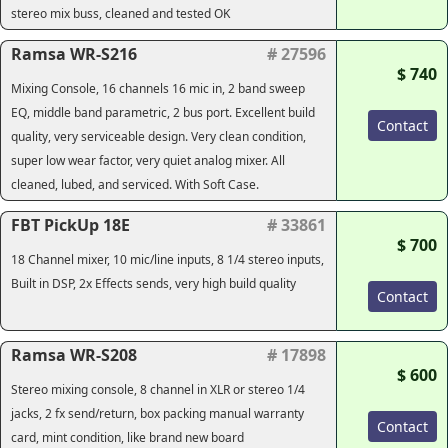
stereo mix buss, cleaned and tested OK
Ramsa WR-S216
# 27596
$ 740
Mixing Console, 16 channels 16 mic in, 2 band sweep
EQ, middle band parametric, 2 bus port. Excellent build
Contact
quality, very serviceable design. Very clean condition,
super low wear factor, very quiet analog mixer. All
cleaned, lubed, and serviced. With Soft Case.
FBT PickUp 18E
# 33861
$ 700
18 Channel mixer, 10 mic/line inputs, 8 1/4 stereo inputs,
Built in DSP, 2x Effects sends, very high build quality
Contact
Ramsa WR-S208
# 17898
$ 600
Stereo mixing console, 8 channel in XLR or stereo 1/4
jacks, 2 fx send/return, box packing manual warranty
Contact
card, mint condition, like brand new board