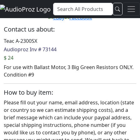
Audio Proz Service and Sales
Contact us about:
Teac A-2300SX
Audioproz Inv # 73144
$ 24
For use with Ballast Motor, 3 Big Green Resistors ONLY.
Condition #9
How to buy item:
Please fill out your name, email address, location (state
or country so we can estimate shipping costs), and a
brief message which can include your paypal address,
special shipping instructions, phone number (if you
would like us to contact you by phone), or any other