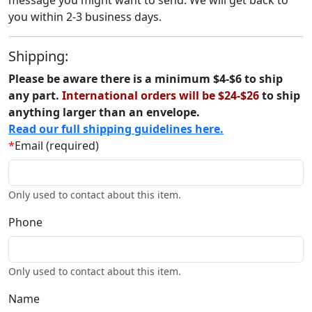
message you might want to send. We will get back to
you within 2-3 business days.
Shipping:
Please be aware there is a minimum $4-$6 to ship
any part.
International orders will be $24-$26
to ship
anything larger than an envelope.
Read our full shipping guidelines here.
*
Email (required)
Only used to contact about this item.
Phone
Only used to contact about this item.
Name