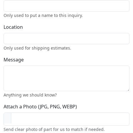
Only used to put a name to this inquiry.
Location
Only used for shipping estimates.
Message
Anything we should know?
Attach a Photo (JPG, PNG, WEBP)
Send clear photo of part for us to match if needed.