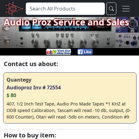
Audio Proz Service and Sales
Contact us about:
Quantegy
Audioproz Inv # 72554
$ 80
407, 1/2 Inch Test Tape, Audio Pro Made Tapes *1 KHZ at
ODB speed Calibration, Tascam will read -10 db, output, (0-
600 Counter), Otari will read -5db on meters, Condition #9
How to buy item: