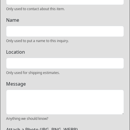
Only used to contact about this item.
Name
Only used to put a name to this inquiry.
Location
Only used for shipping estimates.
Message
Anything we should know?
Attach a Photo (JPG, PNG, WEBP)