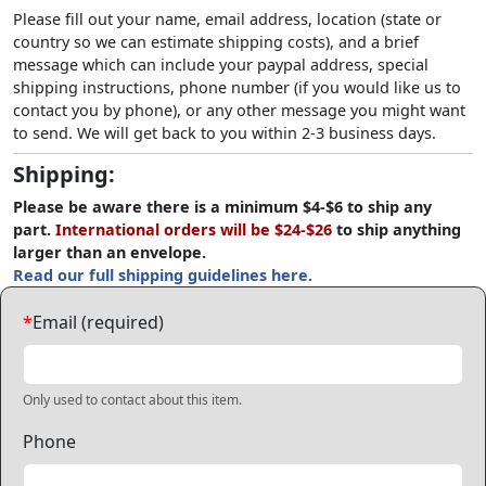
Please fill out your name, email address, location (state or
country so we can estimate shipping costs), and a brief
message which can include your paypal address, special
shipping instructions, phone number (if you would like us to
contact you by phone), or any other message you might want
to send. We will get back to you within 2-3 business days.
Shipping:
Please be aware there is a minimum $4-$6 to ship any
part.
International orders will be $24-$26
to ship anything
larger than an envelope.
Read our full shipping guidelines here.
*
Email (required)
Only used to contact about this item.
Phone