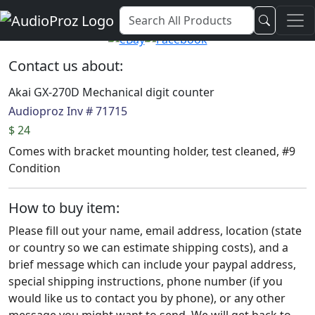
Audio Proz Service and Sales
Contact us about:
Akai GX-270D Mechanical digit counter
Audioproz Inv # 71715
$ 24
Comes with bracket mounting holder, test cleaned, #9
Condition
How to buy item:
Please fill out your name, email address, location (state
or country so we can estimate shipping costs), and a
brief message which can include your paypal address,
special shipping instructions, phone number (if you
would like us to contact you by phone), or any other