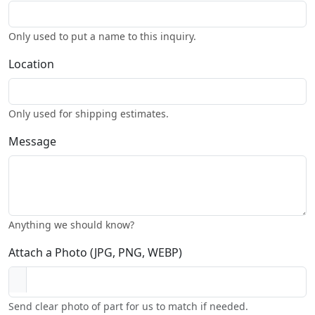
Only used to put a name to this inquiry.
Location
Only used for shipping estimates.
Message
Anything we should know?
Attach a Photo (JPG, PNG, WEBP)
Send clear photo of part for us to match if needed.