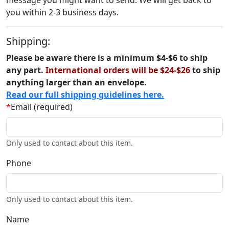
message you might want to send. We will get back to
you within 2-3 business days.
Shipping:
Please be aware there is a minimum $4-$6 to ship
any part.
International orders will be $24-$26
to ship
anything larger than an envelope.
Read our full shipping guidelines here.
*
Email (required)
Only used to contact about this item.
Phone
Only used to contact about this item.
Name