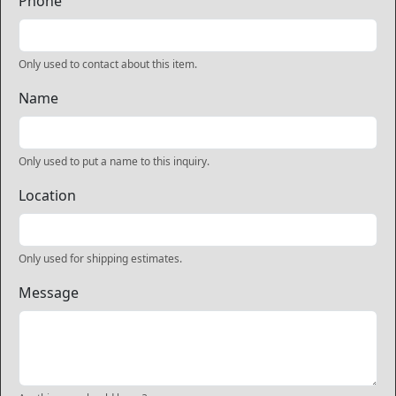
Phone
Only used to contact about this item.
Name
Only used to put a name to this inquiry.
Location
Only used for shipping estimates.
Message