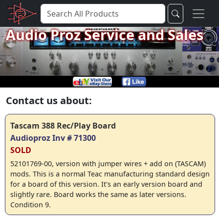
Audio Proz Service and Sales
Contact us about:
Tascam 388 Rec/Play Board
Audioproz Inv # 71300
SOLD
52101769-00, version with jumper wires + add on (TASCAM)
mods. This is a normal Teac manufacturing standard design
for a board of this version. It's an early version board and
slightly rare. Board works the same as later versions.
Condition 9.