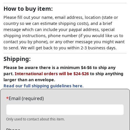
How to buy item:
Please fill out your name, email address, location (state or
country so we can estimate shipping costs), and a brief
message which can include your paypal address, special
shipping instructions, phone number (if you would like us to
contact you by phone), or any other message you might want
to send. We will get back to you within 2-3 business days.
Shipping:
Please be aware there is a minimum $4-$6 to ship any
part.
International orders will be $24-$26
to ship anything
larger than an envelope.
Read our full shipping guidelines here.
*
Email (required)
Only used to contact about this item.