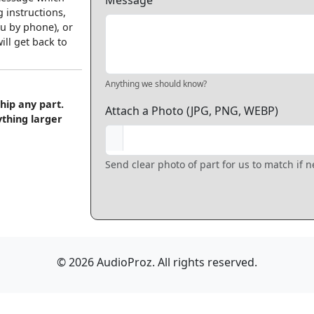
Message
 instructions,
u by phone), or
ll get back to
Anything we should know?
hip any part.
Attach a Photo (JPG, PNG, WEBP)
ything larger
Send clear photo of part for us to match if 
© 2026 AudioProz. All rights reserved.