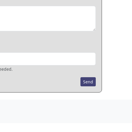
needed.
Send