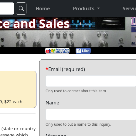
Home
Products
Servi
ce and Sales
*
Email (required)
Only used to contact about this item.
9, $22 each.
Name
Only used to put a name to this inquiry.
 (state or country
 message which