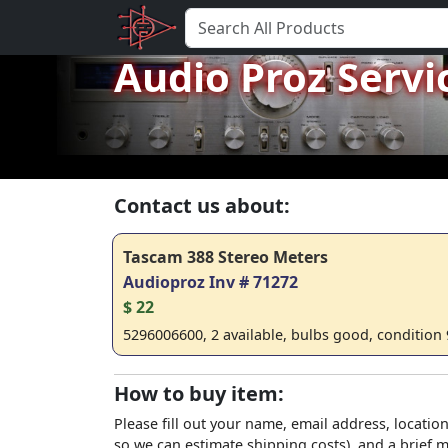
Audio Proz Servi
Contact us about:
Tascam 388 Stereo Meters
Audioproz Inv # 71272
$ 22
5296006600, 2 available, bulbs good, condition 
How to buy item:
Please fill out your name, email address, location
so we can estimate shipping costs), and a brief