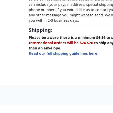
can include your paypal address, special shipping
phone number (if you would like us to contact yo
any other message you might want to send. We wi
you within 2-3 business days.
Shipping:
Please be aware there is a minimum $4-$6 to s
International orders will be $24-$26
to ship an
than an envelope.
Read our full shipping guidelines here.