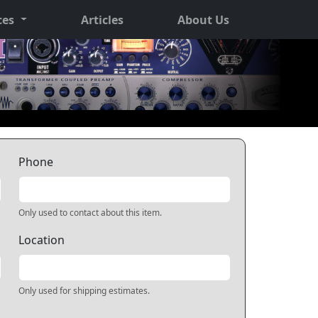
ces
Articles
About Us
Phone
Only used to contact about this item.
Location
Only used for shipping estimates.