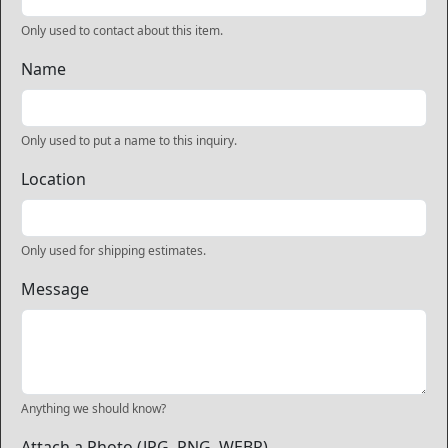
Only used to contact about this item.
Name
Only used to put a name to this inquiry.
Location
Only used for shipping estimates.
Message
Anything we should know?
Attach a Photo (JPG, PNG, WEBP)