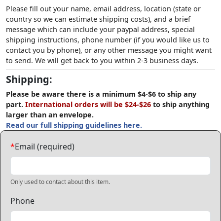
Please fill out your name, email address, location (state or
country so we can estimate shipping costs), and a brief
message which can include your paypal address, special
shipping instructions, phone number (if you would like us to
contact you by phone), or any other message you might want
to send. We will get back to you within 2-3 business days.
Shipping:
Please be aware there is a minimum $4-$6 to ship any
part.
International orders will be $24-$26
to ship anything
larger than an envelope.
Read our full shipping guidelines here.
*
Email (required)
Only used to contact about this item.
Phone