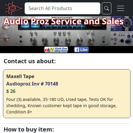
Audio Proz Service and Sales
Contact us about:
Maxell Tape
Audioproz Inv # 70148
$ 26
Four (3) available, 35-180 UD, Used tape, Tests OK for
shedding, Known customer kept tape in good storage,
Condition 8+
How to buy item: