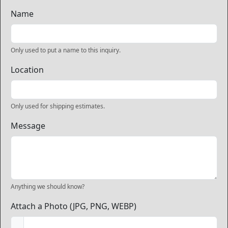
Name
Only used to put a name to this inquiry.
Location
Only used for shipping estimates.
Message
Anything we should know?
Attach a Photo (JPG, PNG, WEBP)