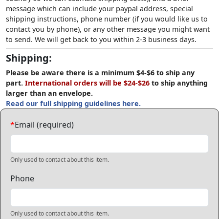
message which can include your paypal address, special
shipping instructions, phone number (if you would like us to
contact you by phone), or any other message you might want
to send. We will get back to you within 2-3 business days.
Shipping:
Please be aware there is a minimum $4-$6 to ship any
part.
International orders will be $24-$26
to ship anything
larger than an envelope.
Read our full shipping guidelines here.
*
Email (required)
Only used to contact about this item.
Phone
Only used to contact about this item.