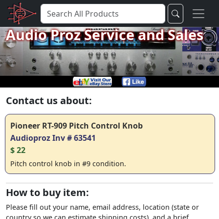
Audio Proz Service and Sales
Contact us about:
Pioneer RT-909 Pitch Control Knob
Audioproz Inv # 63541
$ 22
Pitch control knob in #9 condition.
How to buy item:
Please fill out your name, email address, location (state or
country so we can estimate shipping costs), and a brief