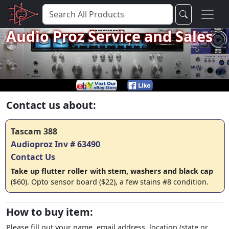
Audio Proz Service and Sales
Contact us about:
Tascam 388
Audioproz Inv # 63490
Contact Us
Take up flutter roller with stem, washers and black cap
($60). Opto sensor board ($22), a few stains #8 condition.
How to buy item:
Please fill out your name, email address, location (state or