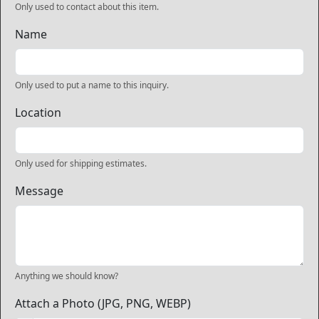
Only used to contact about this item.
Name
Only used to put a name to this inquiry.
Location
Only used for shipping estimates.
Message
Anything we should know?
Attach a Photo (JPG, PNG, WEBP)