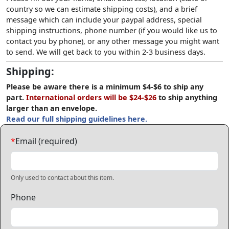
country so we can estimate shipping costs), and a brief
message which can include your paypal address, special
shipping instructions, phone number (if you would like us to
contact you by phone), or any other message you might want
to send. We will get back to you within 2-3 business days.
Shipping:
Please be aware there is a minimum $4-$6 to ship any
part.
International orders will be $24-$26
to ship anything
larger than an envelope.
Read our full shipping guidelines here.
*
Email (required)
Only used to contact about this item.
Phone