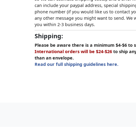
can include your paypal address, special shipping
phone number (if you would like us to contact yo
any other message you might want to send. We wi
you within 2-3 business days.
Shipping:
Please be aware there is a minimum $4-$6 to s
International orders will be $24-$26
to ship an
than an envelope.
Read our full shipping guidelines here.