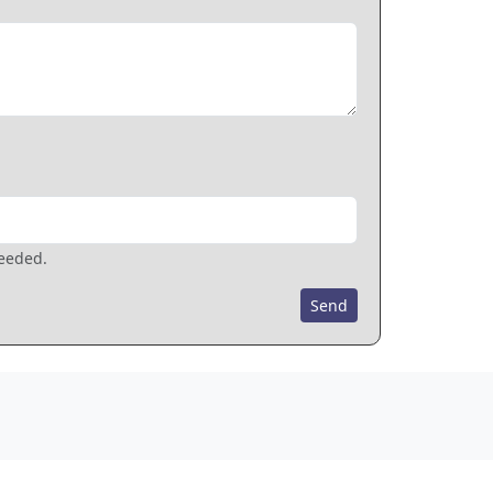
needed.
Send