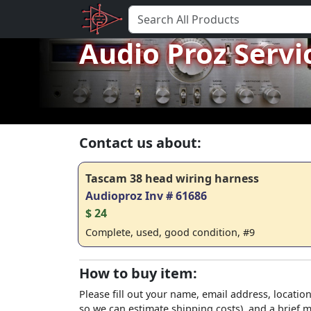
Audio Proz Servi
Contact us about:
Tascam 38 head wiring harness
Audioproz Inv # 61686
$ 24
Complete, used, good condition, #9
How to buy item:
Please fill out your name, email address, location
so we can estimate shipping costs), and a brief