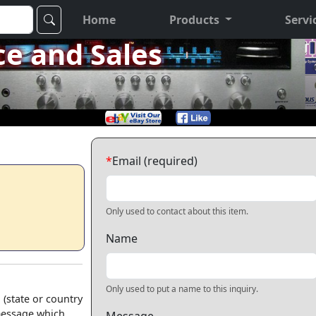
Home
Products
Servi
ce and Sales
*
Email (required)
Only used to contact about this item.
Name
Only used to put a name to this inquiry.
 (state or country
 message which