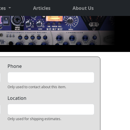
ces
Articles
About Us
Phone
Only used to contact about this item.
Location
Only used for shipping estimates.