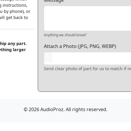
Message
 instructions,
u by phone), or
ll get back to
Anything we should know?
hip any part.
Attach a Photo (JPG, PNG, WEBP)
ything larger
Send clear photo of part for us to match if 
© 2026 AudioProz. All rights reserved.