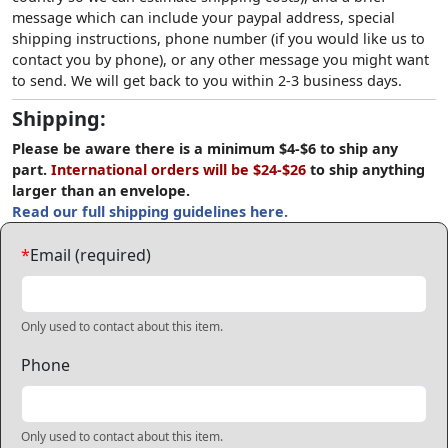
message which can include your paypal address, special
shipping instructions, phone number (if you would like us to
contact you by phone), or any other message you might want
to send. We will get back to you within 2-3 business days.
Shipping:
Please be aware there is a minimum $4-$6 to ship any
part.
International orders will be $24-$26
to ship anything
larger than an envelope.
Read our full shipping guidelines here.
*
Email (required)
Only used to contact about this item.
Phone
Only used to contact about this item.