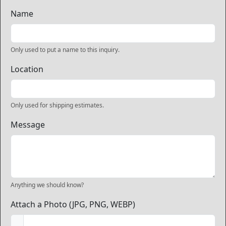
Name
Only used to put a name to this inquiry.
Location
Only used for shipping estimates.
Message
Anything we should know?
Attach a Photo (JPG, PNG, WEBP)