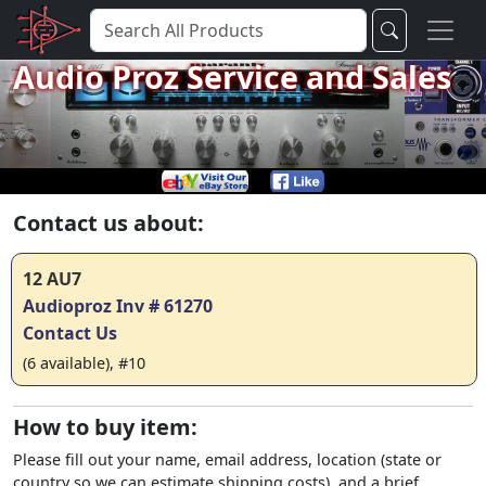
Audio Proz Service and Sales
Contact us about:
12 AU7
Audioproz Inv # 61270
Contact Us
(6 available), #10
How to buy item:
Please fill out your name, email address, location (state or
country so we can estimate shipping costs), and a brief