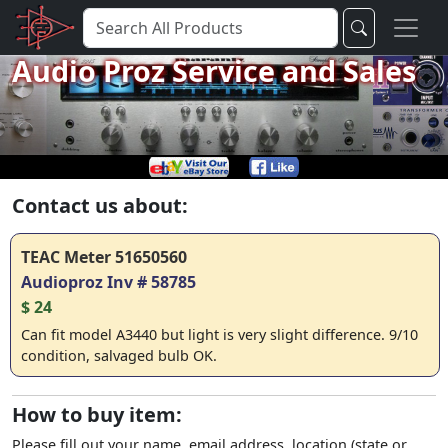
Audio Proz Service and Sales
Contact us about:
TEAC Meter 51650560
Audioproz Inv # 58785
$ 24
Can fit model A3440 but light is very slight difference. 9/10
condition, salvaged bulb OK.
How to buy item:
Please fill out your name, email address, location (state or