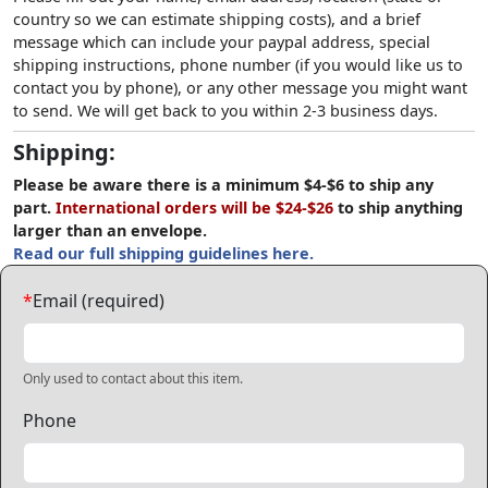
country so we can estimate shipping costs), and a brief
message which can include your paypal address, special
shipping instructions, phone number (if you would like us to
contact you by phone), or any other message you might want
to send. We will get back to you within 2-3 business days.
Shipping:
Please be aware there is a minimum $4-$6 to ship any
part.
International orders will be $24-$26
to ship anything
larger than an envelope.
Read our full shipping guidelines here.
*
Email (required)
Only used to contact about this item.
Phone