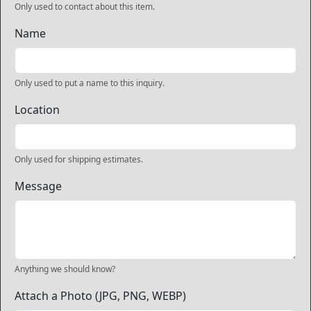
Only used to contact about this item.
Name
Only used to put a name to this inquiry.
Location
Only used for shipping estimates.
Message
Anything we should know?
Attach a Photo (JPG, PNG, WEBP)