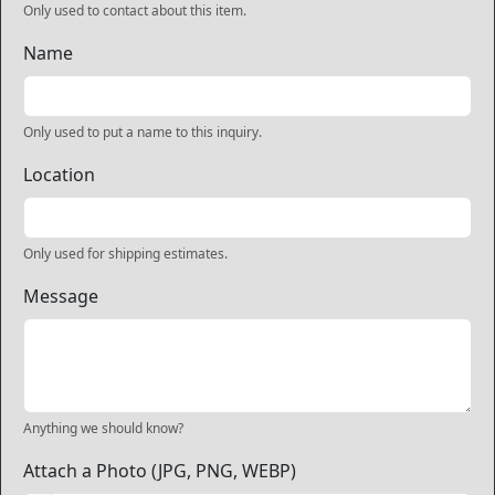
Only used to contact about this item.
Name
Only used to put a name to this inquiry.
Location
Only used for shipping estimates.
Message
Anything we should know?
Attach a Photo (JPG, PNG, WEBP)