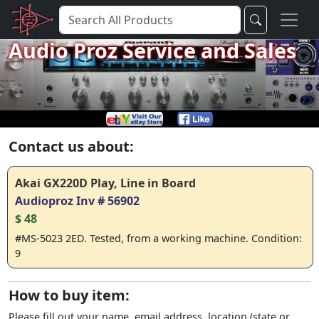
Audio Proz Service and Sales
Contact us about:
Akai GX220D Play, Line in Board
Audioproz Inv # 56902
$ 48
#MS-5023 2ED. Tested, from a working machine. Condition:
9
How to buy item:
Please fill out your name, email address, location (state or