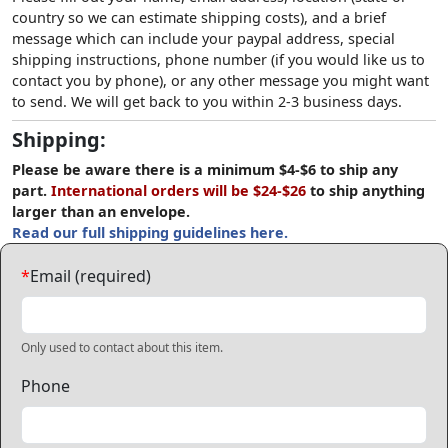
country so we can estimate shipping costs), and a brief
message which can include your paypal address, special
shipping instructions, phone number (if you would like us to
contact you by phone), or any other message you might want
to send. We will get back to you within 2-3 business days.
Shipping:
Please be aware there is a minimum $4-$6 to ship any
part.
International orders will be $24-$26
to ship anything
larger than an envelope.
Read our full shipping guidelines here.
*
Email (required)
Only used to contact about this item.
Phone