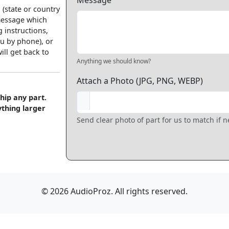
Message
 (state or country
 message which
 instructions,
u by phone), or
ll get back to
Anything we should know?
Attach a Photo (JPG, PNG, WEBP)
hip any part.
ything larger
Send clear photo of part for us to match if 
© 2026 AudioProz. All rights reserved.