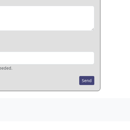
needed.
Send