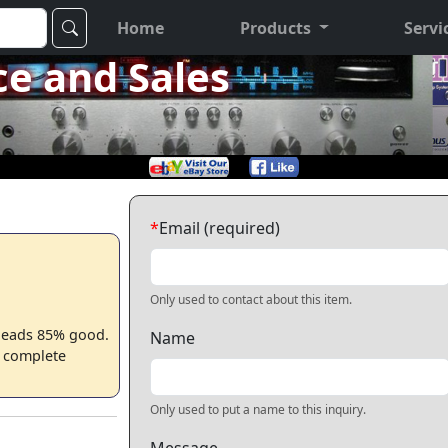
Home
Products
Servi
ce and Sales
*
Email (required)
Only used to contact about this item.
. Heads 85% good.
Name
s complete
Only used to put a name to this inquiry.