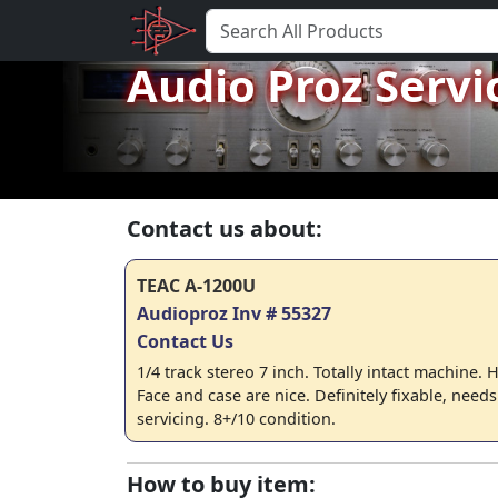
Audio Proz Servi
Contact us about:
TEAC A-1200U
Audioproz Inv # 55327
Contact Us
1/4 track stereo 7 inch. Totally intact machine
Face and case are nice. Definitely fixable, need
servicing. 8+/10 condition.
How to buy item: