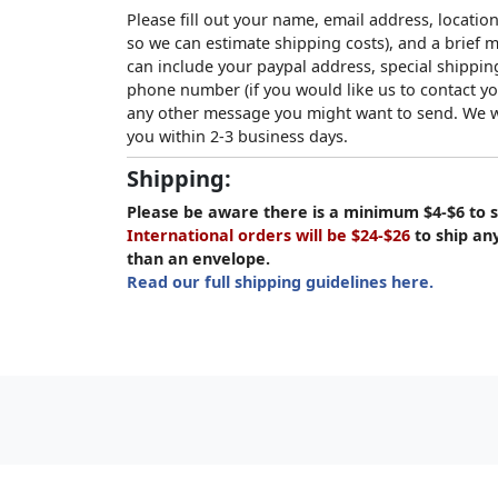
Please fill out your name, email address, location
so we can estimate shipping costs), and a brief
can include your paypal address, special shipping
phone number (if you would like us to contact yo
any other message you might want to send. We wi
you within 2-3 business days.
Shipping:
Please be aware there is a minimum $4-$6 to s
International orders will be $24-$26
to ship an
than an envelope.
Read our full shipping guidelines here.