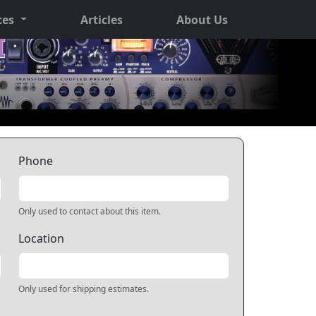
ces
Articles
About Us
Phone
Only used to contact about this item.
Location
Only used for shipping estimates.