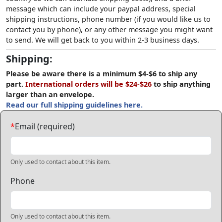
message which can include your paypal address, special
shipping instructions, phone number (if you would like us to
contact you by phone), or any other message you might want
to send. We will get back to you within 2-3 business days.
Shipping:
Please be aware there is a minimum $4-$6 to ship any
part.
International orders will be $24-$26
to ship anything
larger than an envelope.
Read our full shipping guidelines here.
*
Email (required)
Only used to contact about this item.
Phone
Only used to contact about this item.