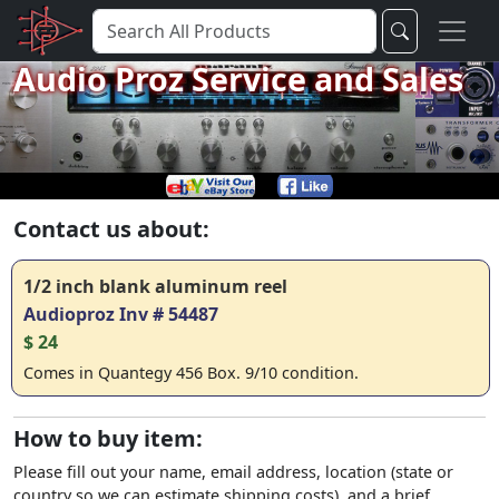
Audio Proz Service and Sales
Contact us about:
1/2 inch blank aluminum reel
Audioproz Inv # 54487
$ 24
Comes in Quantegy 456 Box. 9/10 condition.
How to buy item:
Please fill out your name, email address, location (state or
country so we can estimate shipping costs), and a brief