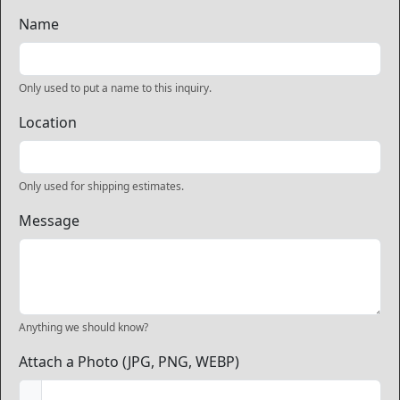
Name
Only used to put a name to this inquiry.
Location
Only used for shipping estimates.
Message
Anything we should know?
Attach a Photo (JPG, PNG, WEBP)