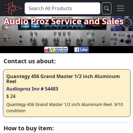
Audio Proz Service and Sales
Contact us about:
Quantegy 456 Grand Master 1/2 inch Aluminum
Reel
Audioproz Inv # 54483
$ 24
Quantegy 456 Grand Master 1/2 inch Aluminum Reel. 9/10
condition
How to buy item: