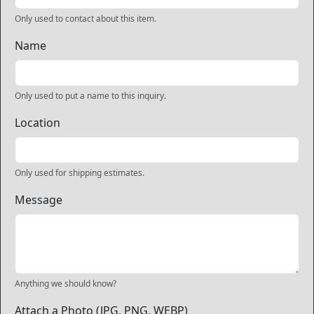
Only used to contact about this item.
Name
Only used to put a name to this inquiry.
Location
Only used for shipping estimates.
Message
Anything we should know?
Attach a Photo (JPG, PNG, WEBP)