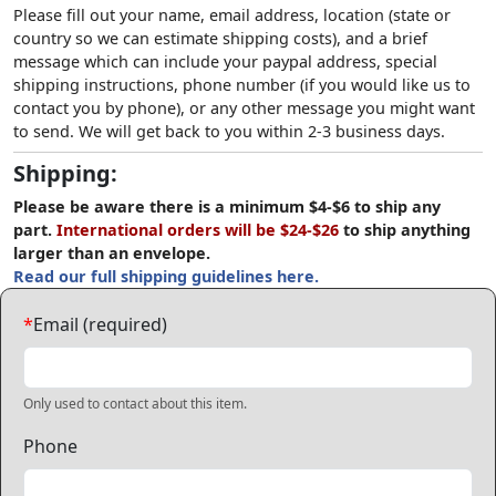
Please fill out your name, email address, location (state or
country so we can estimate shipping costs), and a brief
message which can include your paypal address, special
shipping instructions, phone number (if you would like us to
contact you by phone), or any other message you might want
to send. We will get back to you within 2-3 business days.
Shipping:
Please be aware there is a minimum $4-$6 to ship any
part.
International orders will be $24-$26
to ship anything
larger than an envelope.
Read our full shipping guidelines here.
*
Email (required)
Only used to contact about this item.
Phone