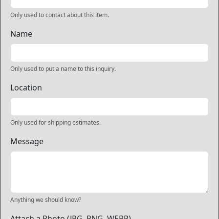
Only used to contact about this item.
Name
Only used to put a name to this inquiry.
Location
Only used for shipping estimates.
Message
Anything we should know?
Attach a Photo (JPG, PNG, WEBP)