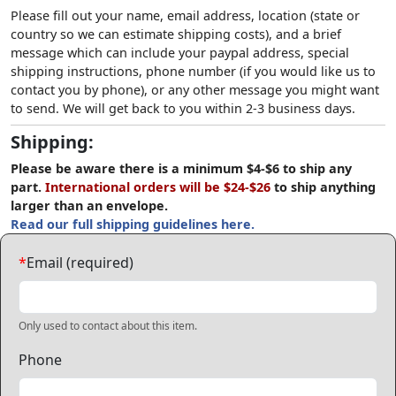
Please fill out your name, email address, location (state or
country so we can estimate shipping costs), and a brief
message which can include your paypal address, special
shipping instructions, phone number (if you would like us to
contact you by phone), or any other message you might want
to send. We will get back to you within 2-3 business days.
Shipping:
Please be aware there is a minimum $4-$6 to ship any
part.
International orders will be $24-$26
to ship anything
larger than an envelope.
Read our full shipping guidelines here.
*
Email (required)
Only used to contact about this item.
Phone