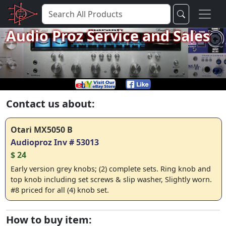
Audio Proz Service and Sales
Contact us about:
Otari MX5050 B
Audioproz Inv # 53013
$ 24
Early version grey knobs; (2) complete sets. Ring knob and
top knob including set screws & slip washer, Slightly worn.
#8 priced for all (4) knob set.
How to buy item: