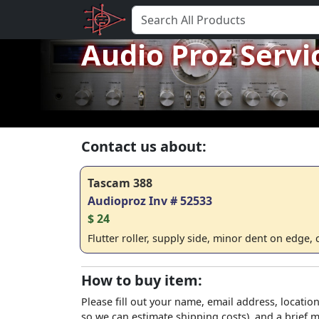
Audio Proz Servi
Contact us about:
Tascam 388
Audioproz Inv # 52533
$ 24
Flutter roller, supply side, minor dent on edge,
How to buy item:
Please fill out your name, email address, location
so we can estimate shipping costs), and a brief