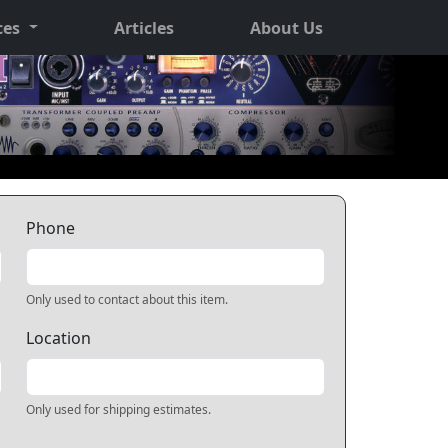
ces
Articles
About Us
Phone
Only used to contact about this item.
Location
Only used for shipping estimates.