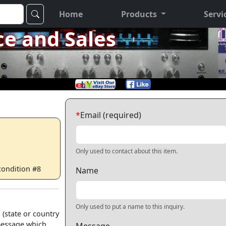
Home
Products
Servi
ce and Sales
*
Email (required)
Only used to contact about this item.
 condition #8
Name
Only used to put a name to this inquiry.
 (state or country
 message which