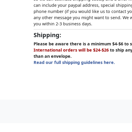
can include your paypal address, special shipping
phone number (if you would like us to contact yo
any other message you might want to send. We wi
you within 2-3 business days.
Shipping:
Please be aware there is a minimum $4-$6 to s
International orders will be $24-$26
to ship an
than an envelope.
Read our full shipping guidelines here.