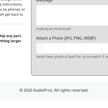
Message
 instructions,
u by phone), or
ll get back to
Anything we should know?
hip any part.
Attach a Photo (JPG, PNG, WEBP)
ything larger
Send clear photo of part for us to match if 
© 2026 AudioProz. All rights reserved.