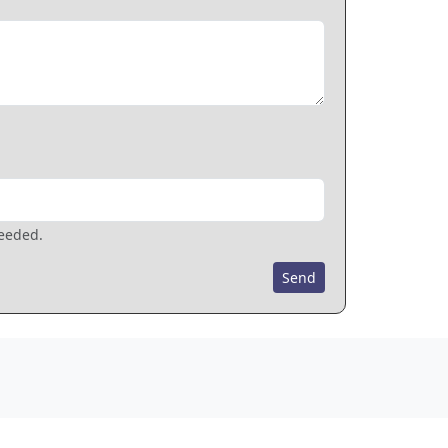
needed.
Send