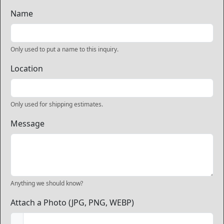
Name
Only used to put a name to this inquiry.
Location
Only used for shipping estimates.
Message
Anything we should know?
Attach a Photo (JPG, PNG, WEBP)