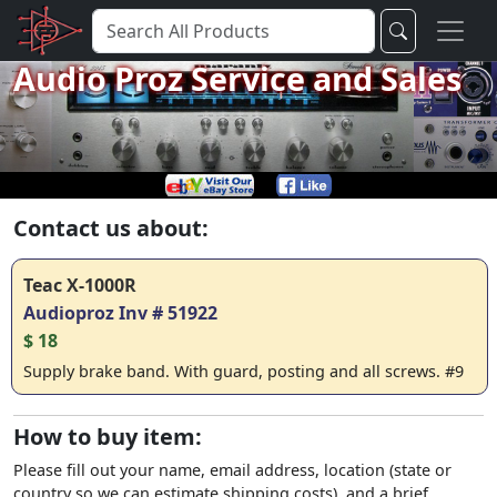
Audio Proz Service and Sales
Contact us about:
Teac X-1000R
Audioproz Inv # 51922
$ 18
Supply brake band. With guard, posting and all screws. #9
How to buy item:
Please fill out your name, email address, location (state or
country so we can estimate shipping costs), and a brief