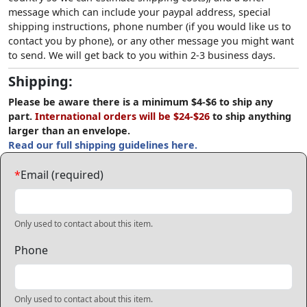
message which can include your paypal address, special
shipping instructions, phone number (if you would like us to
contact you by phone), or any other message you might want
to send. We will get back to you within 2-3 business days.
Shipping:
Please be aware there is a minimum $4-$6 to ship any
part.
International orders will be $24-$26
to ship anything
larger than an envelope.
Read our full shipping guidelines here.
*
Email (required)
Only used to contact about this item.
Phone
Only used to contact about this item.