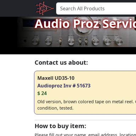
Audio Proz Servi
Contact us about:
Maxell UD35-10
Audioproz Inv # 51673
$ 24
Old version, brown colored tape on metal reel.
condition, tested.
How to buy item:
Please fill out your name, email address, location