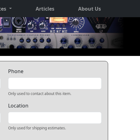
ces
Articles
About Us
Phone
Only used to contact about this item.
Location
Only used for shipping estimates.