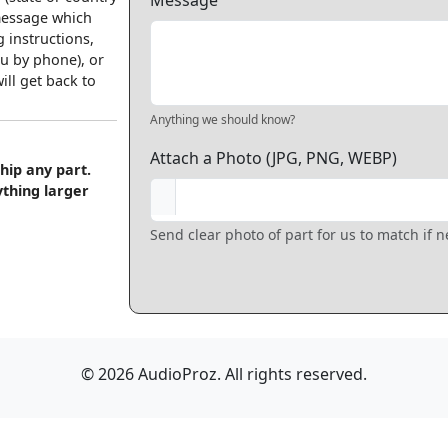
Message
 message which
 instructions,
u by phone), or
ll get back to
Anything we should know?
Attach a Photo (JPG, PNG, WEBP)
hip any part.
ything larger
Send clear photo of part for us to match if 
© 2026 AudioProz. All rights reserved.