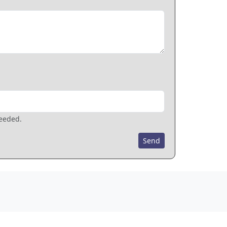
needed.
Send