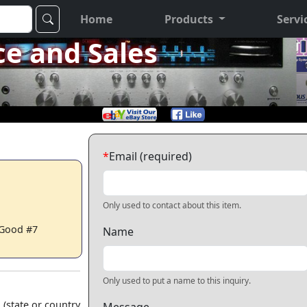
Home
Products
Servi
ce and Sales
*
Email (required)
Only used to contact about this item.
 Good #7
Name
Only used to put a name to this inquiry.
 (state or country