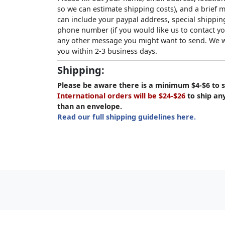
so we can estimate shipping costs), and a brief
can include your paypal address, special shipping
phone number (if you would like us to contact yo
any other message you might want to send. We wi
you within 2-3 business days.
Shipping:
Please be aware there is a minimum $4-$6 to s
International orders will be $24-$26
to ship an
than an envelope.
Read our full shipping guidelines here.