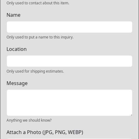
Only used to contact about this item.
Name
Only used to put a name to this inquiry.
Location
Only used for shipping estimates.
Message
Anything we should know?
Attach a Photo (JPG, PNG, WEBP)