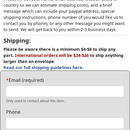
country so we can estimate shipping costs), and a brief
message which can include your paypal address, special
shipping instructions, phone number (if you would like us to
contact you by phone), or any other message you might want
to send. We will get back to you within 2-3 business days.
Shipping:
Please be aware there is a minimum $4-$6 to ship any
part.
International orders will be $24-$26
to ship anything
larger than an envelope.
Read our full shipping guidelines here.
*
Email (required)
Only used to contact about this item.
Phone