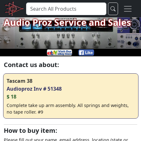
Audio Proz Service and Sales
Contact us about:
Tascam 38
Audioproz Inv # 51348
$ 18
Complete take up arm assembly. All springs and weights,
no tape roller. #9
How to buy item:
Please fill out your name, email address, location (state or