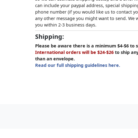
can include your paypal address, special shipping
phone number (if you would like us to contact yo
any other message you might want to send. We wi
you within 2-3 business days.
Shipping:
Please be aware there is a minimum $4-$6 to s
International orders will be $24-$26
to ship an
than an envelope.
Read our full shipping guidelines here.