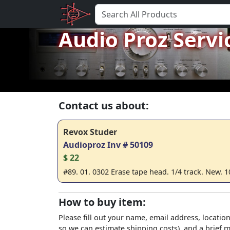
Audio Proz Servi
Contact us about:
Revox Studer
Audioproz Inv # 50109
$ 22
#89. 01. 0302 Erase tape head. 1/4 track. New. 1
How to buy item:
Please fill out your name, email address, location
so we can estimate shipping costs), and a brief