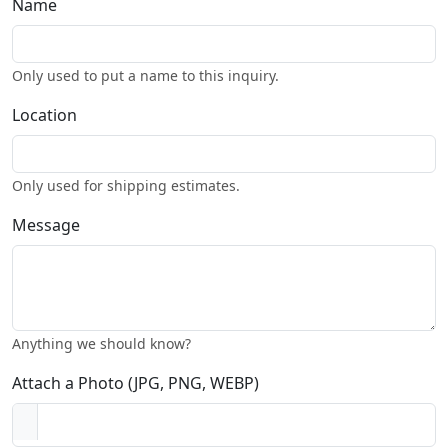
Name
Only used to put a name to this inquiry.
Location
Only used for shipping estimates.
Message
Anything we should know?
Attach a Photo (JPG, PNG, WEBP)