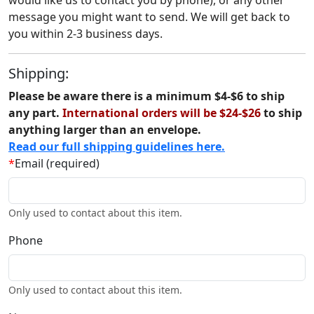
would like us to contact you by phone), or any other
message you might want to send. We will get back to
you within 2-3 business days.
Shipping:
Please be aware there is a minimum $4-$6 to ship
any part.
International orders will be $24-$26
to ship
anything larger than an envelope.
Read our full shipping guidelines here.
*
Email (required)
Only used to contact about this item.
Phone
Only used to contact about this item.