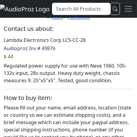
Audio Proz Service and Sales
Contact us about:
Lambda Electronics Corp LCS-CC-28
Audioproz Inv # 49876
$ 44
Regulated power supply for use with Neve 1060. 105-
132v input, 28v output. Heavy duty weight, chassis
measures 9. 25"x5"x5". Tested, good condition.
How to buy item:
Please fill out your name, email address, location (state
or country so we can estimate shipping costs), and a
brief message which can include your paypal address,
special shipping instructions, phone number (if you