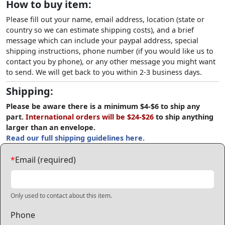
How to buy item:
Please fill out your name, email address, location (state or
country so we can estimate shipping costs), and a brief
message which can include your paypal address, special
shipping instructions, phone number (if you would like us to
contact you by phone), or any other message you might want
to send. We will get back to you within 2-3 business days.
Shipping:
Please be aware there is a minimum $4-$6 to ship any
part.
International orders will be $24-$26
to ship anything
larger than an envelope.
Read our full shipping guidelines here.
*
Email (required)
Only used to contact about this item.
Phone