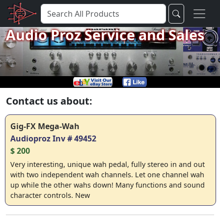
Audio Proz Service and Sales
Contact us about:
Gig-FX Mega-Wah
Audioproz Inv # 49452
$ 200
Very interesting, unique wah pedal, fully stereo in and out
with two independent wah channels. Let one channel wah
up while the other wahs down! Many functions and sound
character controls. New