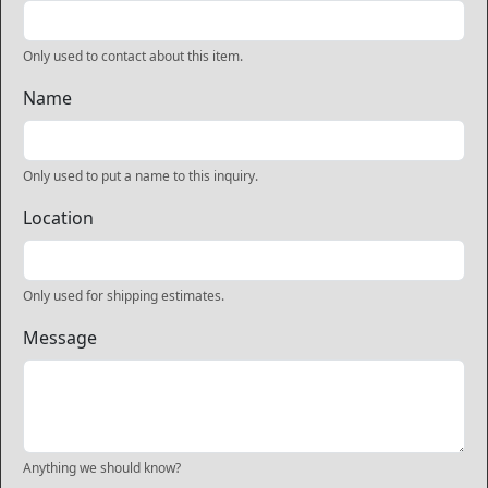
Only used to contact about this item.
Name
Only used to put a name to this inquiry.
Location
Only used for shipping estimates.
Message
Anything we should know?