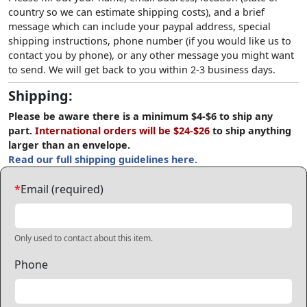
country so we can estimate shipping costs), and a brief
message which can include your paypal address, special
shipping instructions, phone number (if you would like us to
contact you by phone), or any other message you might want
to send. We will get back to you within 2-3 business days.
Shipping:
Please be aware there is a minimum $4-$6 to ship any
part.
International orders will be $24-$26
to ship anything
larger than an envelope.
Read our full shipping guidelines here.
*
Email (required)
Only used to contact about this item.
Phone