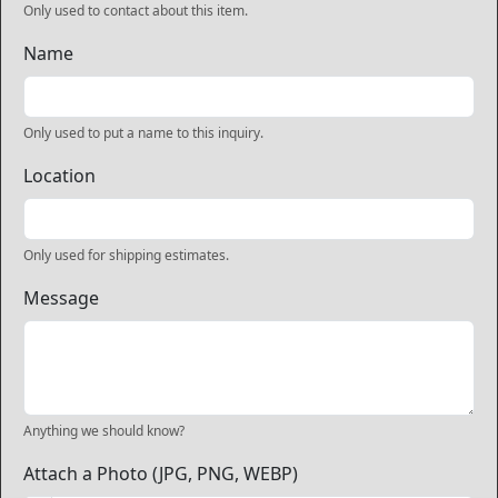
Only used to contact about this item.
Name
Only used to put a name to this inquiry.
Location
Only used for shipping estimates.
Message
Anything we should know?
Attach a Photo (JPG, PNG, WEBP)