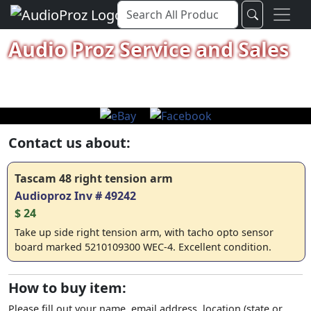
Audio Proz Service and Sales
Contact us about:
Tascam 48 right tension arm
Audioproz Inv # 49242
$ 24
Take up side right tension arm, with tacho opto sensor
board marked 5210109300 WEC-4. Excellent condition.
How to buy item:
Please fill out your name, email address, location (state or