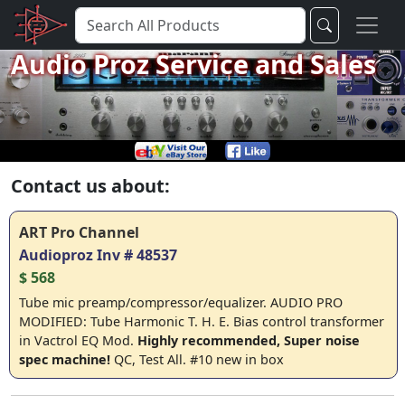
Audio Proz Service and Sales
Contact us about:
ART Pro Channel
Audioproz Inv # 48537
$ 568
Tube mic preamp/compressor/equalizer.
AUDIO PRO
MODIFIED: Tube Harmonic T. H. E. Bias control transformer
in Vactrol EQ Mod.
Highly recommended, Super noise
spec machine!
QC, Test All. #10 new in box