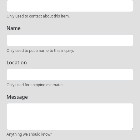
Only used to contact about this item.
Name
Only used to put a name to this inquiry.
Location
Only used for shipping estimates.
Message
Anything we should know?