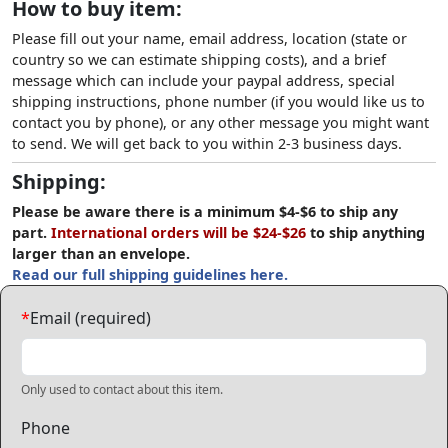
How to buy item:
Please fill out your name, email address, location (state or
country so we can estimate shipping costs), and a brief
message which can include your paypal address, special
shipping instructions, phone number (if you would like us to
contact you by phone), or any other message you might want
to send. We will get back to you within 2-3 business days.
Shipping:
Please be aware there is a minimum $4-$6 to ship any
part.
International orders will be $24-$26
to ship anything
larger than an envelope.
Read our full shipping guidelines here.
*
Email (required)
Only used to contact about this item.
Phone