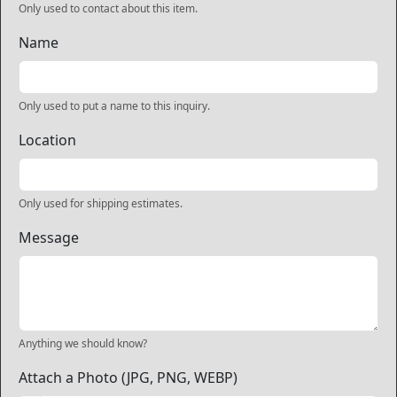
Only used to contact about this item.
Name
Only used to put a name to this inquiry.
Location
Only used for shipping estimates.
Message
Anything we should know?
Attach a Photo (JPG, PNG, WEBP)