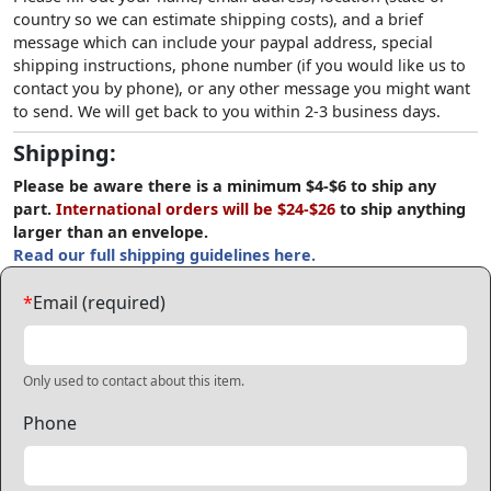
country so we can estimate shipping costs), and a brief
message which can include your paypal address, special
shipping instructions, phone number (if you would like us to
contact you by phone), or any other message you might want
to send. We will get back to you within 2-3 business days.
Shipping:
Please be aware there is a minimum $4-$6 to ship any
part.
International orders will be $24-$26
to ship anything
larger than an envelope.
Read our full shipping guidelines here.
*
Email (required)
Only used to contact about this item.
Phone