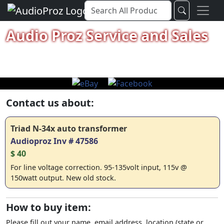
Audio Proz Service and Sales
Contact us about:
Triad N-34x auto transformer
Audioproz Inv # 47586
$ 40
For line voltage correction. 95-135volt input, 115v @
150watt output. New old stock.
How to buy item:
Please fill out your name, email address, location (state or