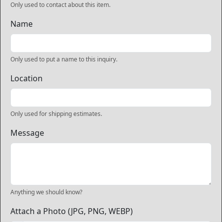
Only used to contact about this item.
Name
Only used to put a name to this inquiry.
Location
Only used for shipping estimates.
Message
Anything we should know?
Attach a Photo (JPG, PNG, WEBP)