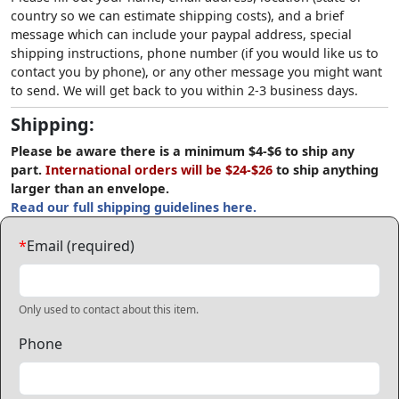
country so we can estimate shipping costs), and a brief
message which can include your paypal address, special
shipping instructions, phone number (if you would like us to
contact you by phone), or any other message you might want
to send. We will get back to you within 2-3 business days.
Shipping:
Please be aware there is a minimum $4-$6 to ship any
part.
International orders will be $24-$26
to ship anything
larger than an envelope.
Read our full shipping guidelines here.
*
Email (required)
Only used to contact about this item.
Phone