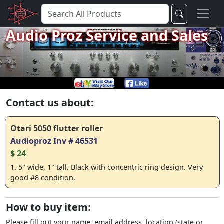
Audio Proz Service and Sales
Contact us about:
Otari 5050 flutter roller
Audioproz Inv # 46531
$ 24
1. 5" wide, 1" tall. Black with concentric ring design. Very
good #8 condition.
How to buy item:
Please fill out your name, email address, location (state or