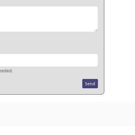
needed.
Send