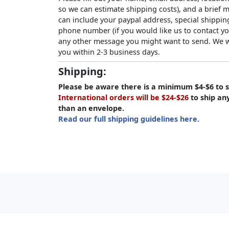
so we can estimate shipping costs), and a brief
can include your paypal address, special shipping
phone number (if you would like us to contact yo
any other message you might want to send. We wi
you within 2-3 business days.
Shipping:
Please be aware there is a minimum $4-$6 to s
International orders will be $24-$26
to ship an
than an envelope.
Read our full shipping guidelines here.