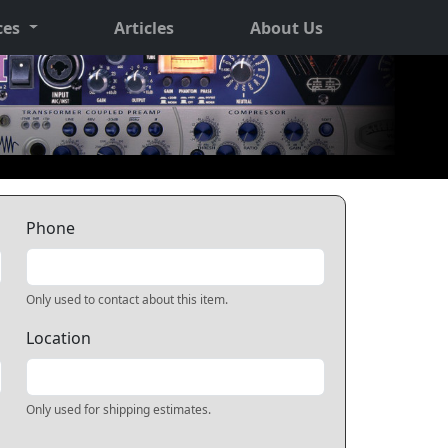
ces
Articles
About Us
Phone
Only used to contact about this item.
Location
Only used for shipping estimates.