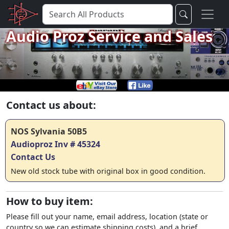
Audio Proz Service and Sales
Contact us about:
NOS Sylvania 50B5
Audioproz Inv # 45324
Contact Us
New old stock tube with original box in good condition.
How to buy item:
Please fill out your name, email address, location (state or
country so we can estimate shipping costs), and a brief