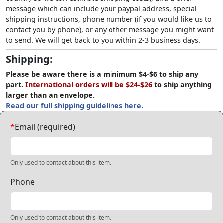
message which can include your paypal address, special
shipping instructions, phone number (if you would like us to
contact you by phone), or any other message you might want
to send. We will get back to you within 2-3 business days.
Shipping:
Please be aware there is a minimum $4-$6 to ship any
part.
International orders will be $24-$26
to ship anything
larger than an envelope.
Read our full shipping guidelines here.
*
Email (required)
Only used to contact about this item.
Phone
Only used to contact about this item.