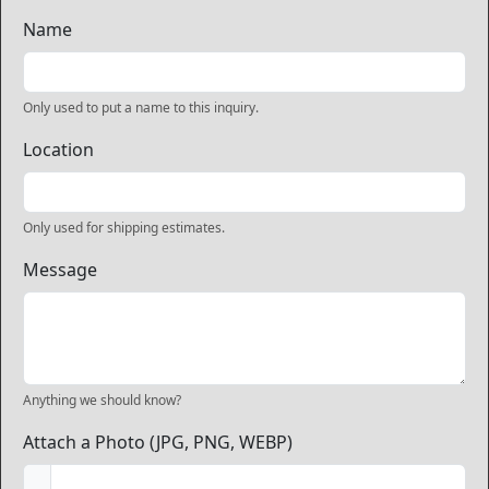
Name
Only used to put a name to this inquiry.
Location
Only used for shipping estimates.
Message
Anything we should know?
Attach a Photo (JPG, PNG, WEBP)