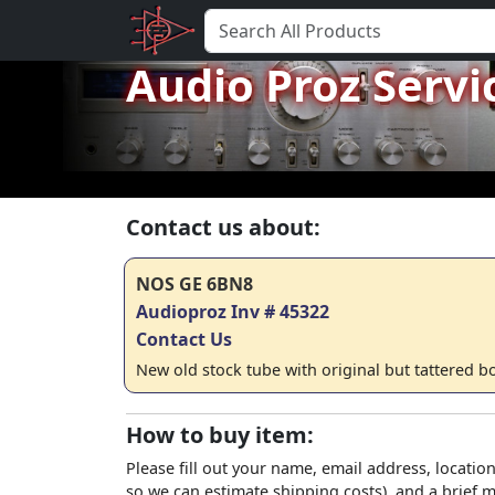
Audio Proz Servi
Contact us about:
NOS GE 6BN8
Audioproz Inv # 45322
Contact Us
New old stock tube with original but tattered b
How to buy item:
Please fill out your name, email address, location
so we can estimate shipping costs), and a brief