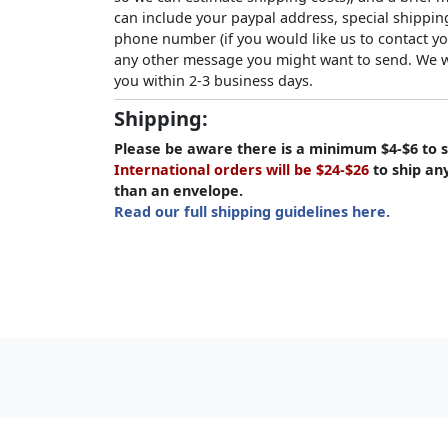
can include your paypal address, special shipping
phone number (if you would like us to contact yo
any other message you might want to send. We wi
you within 2-3 business days.
Shipping:
Please be aware there is a minimum $4-$6 to s
International orders will be $24-$26
to ship an
than an envelope.
Read our full shipping guidelines here.