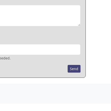
needed.
Send