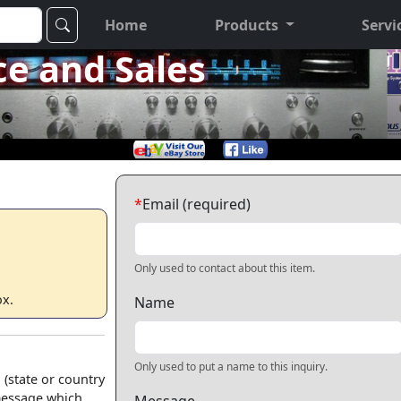
Home
Products
Servi
ce and Sales
*
Email (required)
Only used to contact about this item.
ox.
Name
Only used to put a name to this inquiry.
 (state or country
 message which