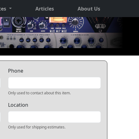
ces
Articles
About Us
Phone
Only used to contact about this item.
Location
Only used for shipping estimates.