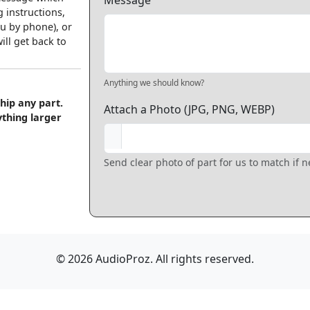
Message
 instructions,
u by phone), or
ll get back to
Anything we should know?
hip any part.
Attach a Photo (JPG, PNG, WEBP)
ything larger
Send clear photo of part for us to match if 
© 2026 AudioProz. All rights reserved.