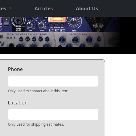
ces
Articles
About Us
Phone
Only used to contact about this item.
Location
Only used for shipping estimates.