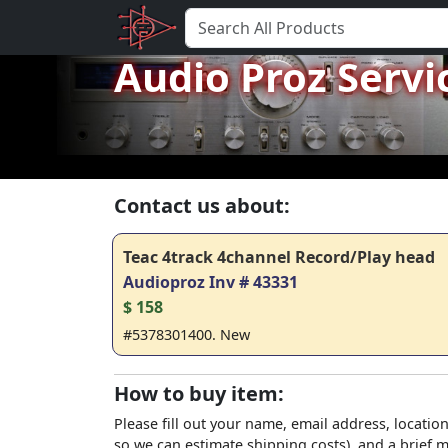
Audio Proz Servi
Contact us about:
Teac 4track 4channel Record/Play head
Audioproz Inv # 43331
$ 158
#5378301400. New
How to buy item:
Please fill out your name, email address, location
so we can estimate shipping costs), and a brief