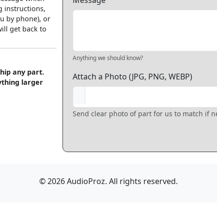
Message
 instructions,
u by phone), or
ll get back to
Anything we should know?
hip any part.
Attach a Photo (JPG, PNG, WEBP)
ything larger
Send clear photo of part for us to match if 
© 2026 AudioProz. All rights reserved.