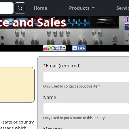
Home
Products
Servi
ce and Sales
*
Email (required)
Only used to contact about this item.
Name
Only used to put a name to this inquiry.
 (state or country
 message which