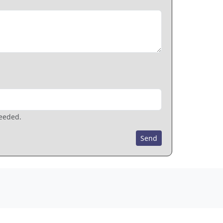
needed.
Send