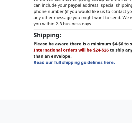
can include your paypal address, special shipping
phone number (if you would like us to contact yo
any other message you might want to send. We wi
you within 2-3 business days.
Shipping:
Please be aware there is a minimum $4-$6 to s
International orders will be $24-$26
to ship an
than an envelope.
Read our full shipping guidelines here.