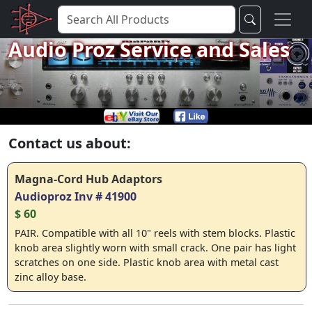
Audio Proz Service and Sales
Contact us about:
Magna-Cord Hub Adaptors
Audioproz Inv # 41900
$ 60
PAIR. Compatible with all 10" reels with stem blocks. Plastic
knob area slightly worn with small crack. One pair has light
scratches on one side. Plastic knob area with metal cast
zinc alloy base.