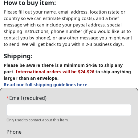
How to buy item:
Please fill out your name, email address, location (state or
country so we can estimate shipping costs), and a brief
message which can include your paypal address, special
shipping instructions, phone number (if you would like us to
contact you by phone), or any other message you might want
to send. We will get back to you within 2-3 business days.
Shipping:
Please be aware there is a minimum $4-$6 to ship any
part.
International orders will be $24-$26
to ship anything
larger than an envelope.
Read our full shipping guidelines here.
*
Email (required)
Only used to contact about this item.
Phone