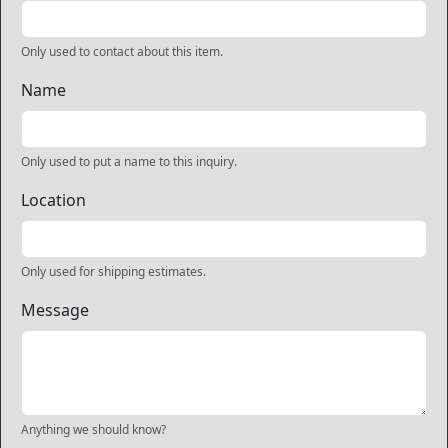
Only used to contact about this item.
Name
Only used to put a name to this inquiry.
Location
Only used for shipping estimates.
Message
Anything we should know?