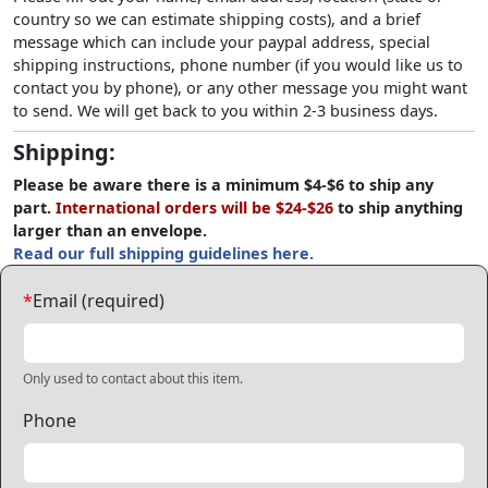
country so we can estimate shipping costs), and a brief
message which can include your paypal address, special
shipping instructions, phone number (if you would like us to
contact you by phone), or any other message you might want
to send. We will get back to you within 2-3 business days.
Shipping:
Please be aware there is a minimum $4-$6 to ship any
part.
International orders will be $24-$26
to ship anything
larger than an envelope.
Read our full shipping guidelines here.
*
Email (required)
Only used to contact about this item.
Phone