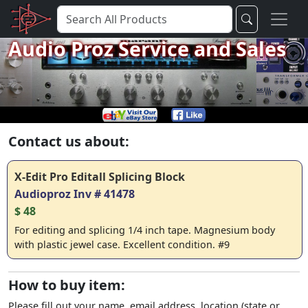
Audio Proz Service and Sales
Contact us about:
X-Edit Pro Editall Splicing Block
Audioproz Inv # 41478
$ 48
For editing and splicing 1/4 inch tape. Magnesium body
with plastic jewel case. Excellent condition. #9
How to buy item:
Please fill out your name, email address, location (state or