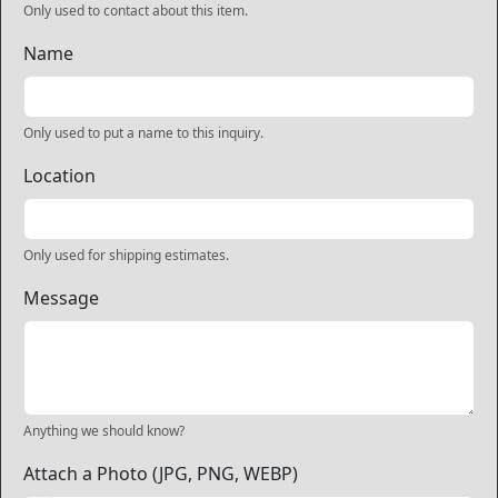
Only used to contact about this item.
Name
Only used to put a name to this inquiry.
Location
Only used for shipping estimates.
Message
Anything we should know?
Attach a Photo (JPG, PNG, WEBP)